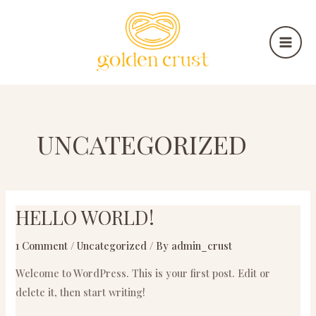
Skip
MAI
to
MEN
content
UNCATEGORIZED
HELLO WORLD!
Hello
world!
1 Comment
/
Uncategorized
/ By
admin_crust
Welcome to WordPress. This is your first post. Edit or
delete it, then start writing!