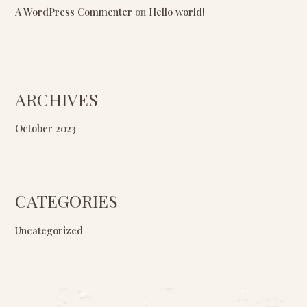
A WordPress Commenter
on
Hello world!
ARCHIVES
October 2023
CATEGORIES
Uncategorized