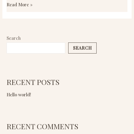
Read More »
Search
SEARCH
RECENT POSTS
Hello world!
RECENT COMMENTS