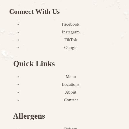
Connect With Us
Facebook
Instagram
TikTok
Google
Quick Links
Menu
Locations
About
Contact
Allergens
Bakery